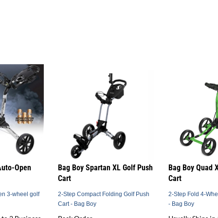
Auto-Open
Bag Boy Spartan XL Golf Push
Bag Boy Quad X
Cart
Cart
en 3-wheel golf
2-Step Compact Folding Golf Push
2-Step Fold 4-Whe
Cart - Bag Boy
- Bag Boy
 to 2 Business
Back Order
Usually Ships in 