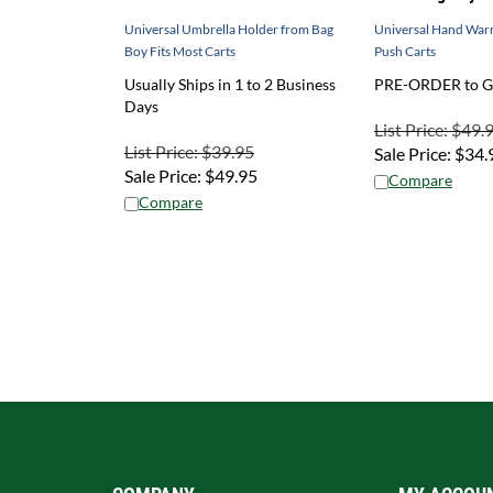
Universal Umbrella Holder from Bag
Universal Hand War
Boy Fits Most Carts
Push Carts
Usually Ships in 1 to 2 Business
PRE-ORDER to Ge
Days
List Price: $49.
List Price: $39.95
Sale Price:
$
34.
Sale Price:
$
49.95
Compare
Compare
COMPANY
MY ACCOU