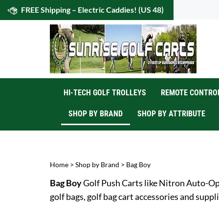
Skip
FREE Shipping – Electric Caddies! (US 48)
to
content
HI-TECH GOLF TROLLEYS
REMOTE CONTROL
SHOP BY BRAND
SHOP BY ATTRIBUTE
Home
>
Shop by Brand
>
Bag Boy
Bag Boy
Golf Push Carts like Nitron Auto-Op
golf bags, golf bag cart accessories and suppli