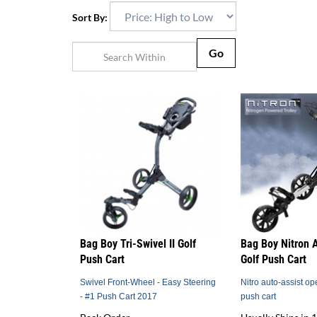
Sort By:
Go
Bag Boy Tri-Swivel II Golf
Bag Boy Nitron 
Push Cart
Golf Push Cart
Swivel Front-Wheel - Easy Steering
Nitro auto-assist op
- #1 Push Cart 2017
push cart
Back Order
Usually Ships in 1