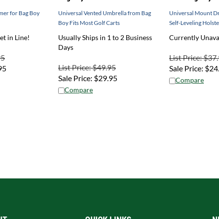
mer for Bag Boy
Universal Vented Umbrella from Bag
Universal Mount Dr
Boy Fits Most Golf Carts
Self-Leveling Holste
t in Line!
Usually Ships in 1 to 2 Business
Currently Unava
Days
95
List Price: $37
List Price: $49.95
95
Sale Price:
$
24
Sale Price:
$
29.95
Compare
Compare
NT
QUICK LINKS
N