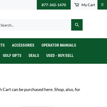
877-342-1470
My Cart
0
arch
Submit
r
Search
ore.
RTS
ACCESSORIES
OPERATOR MANUALS
GOLF GIFTS
DEALS
USED - BUY/SELL
Cart can be purchased here. Shop, also, for