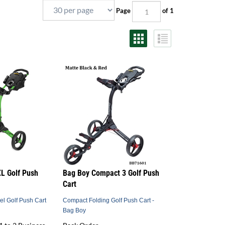
Page
of 1
L Golf Push
Bag Boy Compact 3 Golf Push
Cart
el Golf Push Cart
Compact Folding Golf Push Cart -
Bag Boy
1 to 2 Business
Back Order