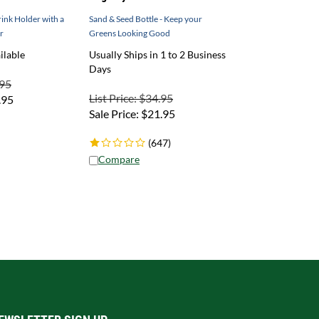
ink Holder with a
Sand & Seed Bottle - Keep your
r
Greens Looking Good
ilable
Usually Ships in 1 to 2 Business
Days
.95
List Price: $34.95
.95
Sale Price:
$
21.95
(
647
)
Compare
EWSLETTER SIGN UP