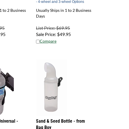
1 to 2 Business
Usually Ships in 1 to 2 Business
Days
.95
List Price: $69.95
.95
Sale Price:
$
49.95
Compare
niversal -
Sand & Seed Bottle - from
Bag Boy