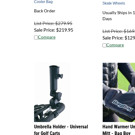
Skate Wheels
Back Order
Usually Ships in 1
Days
List Price: $279.95
Sale Price:
$
219.95
List Price: $169
Compare
Sale Price:
$
129
Compare
Umbrella Holder - Universal
Hand Warmer Uni
for Golf Carts
Mitt - Bag Boy