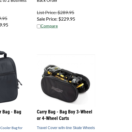
List Price: $289.95
9.95
Sale Price:
$
229.95
9.95
Compare
r Bag - Bag
Carry Bag - Bag Boy 3-Wheel
or 4-Wheel Carts
 Cooler Bag for
Travel Cover w/In-line Skate Wheels
- 4-wheel and 3-wheel Options