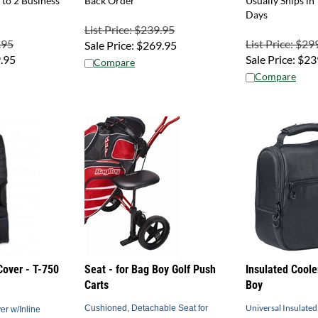
Days
List Price: $239.95
.95
List Price: $29
Sale Price:
$
269.95
.95
Sale Price:
$
23
Compare
Compare
Cover - T-750
Seat - for Bag Boy Golf Push
Insulated Coole
Carts
Boy
Universal Insulated
Cushioned, Detachable Seat for
er w/Inline
Golf Push Carts
Bag Boy Push Carts