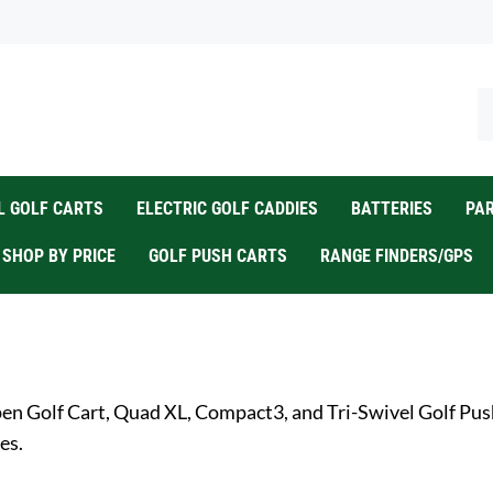
Se
ou
st
 GOLF CARTS
ELECTRIC GOLF CADDIES
BATTERIES
PA
SHOP BY PRICE
GOLF PUSH CARTS
RANGE FINDERS/GPS
en Golf Cart, Quad XL, Compact3, and Tri-Swivel Golf Push 
es.