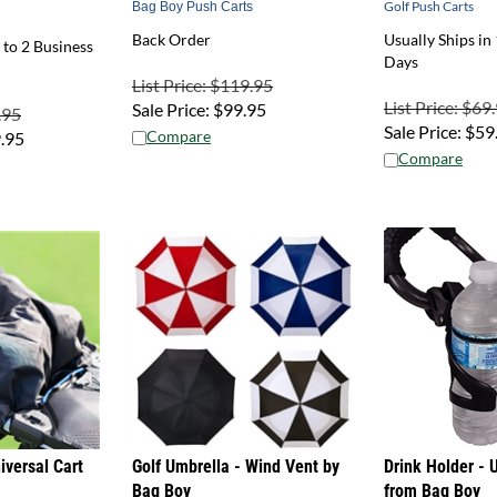
Back Order
Usually Ships in 
 to 2 Business
Days
List Price: $119.95
List Price: $69
Sale Price:
$
99.95
.95
Sale Price:
$
59
Compare
.95
Compare
versal Cart
Golf Umbrella - Wind Vent by
Drink Holder - U
Bag Boy
from Bag Boy