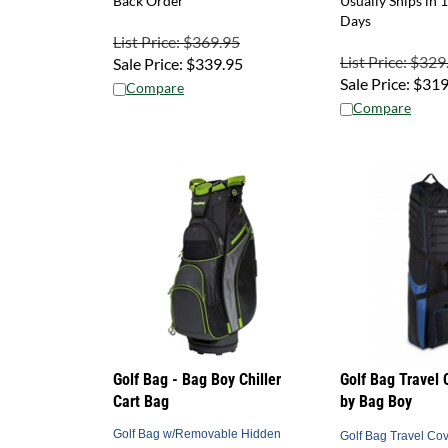
Days
List Price: $369.95
List Price: $329
Sale Price:
$
339.95
Sale Price:
$
319
Compare
Compare
Golf Bag - Bag Boy Chiller
Golf Bag Travel 
Cart Bag
by Bag Boy
Golf Bag w/Removable Hidden
Golf Bag Travel Cov
Cooler Bag