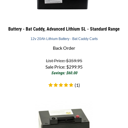
Battery - Bat Caddy, Advanced Lithium SL - Standard Range
12v 20Ah Lithium Battery - Bat Caddy Carts
Back Order
List Price: $359.95
Sale Price:
$
299.95
Savings: $60.00
(
1
)