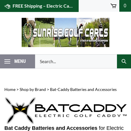
Skip
FREE Shipping – Electric Caddies! (US 48)
0
to
content
Search
MENU
Subm
our
Sear
store.
Home
>
Shop by Brand
>
Bat-Caddy Batteries and Accessories
Bat Caddy Batteries and Accessories
for Electric