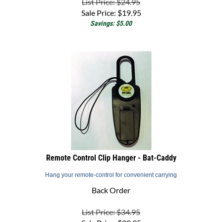
Sale Price:
$
19.95
Savings: $5.00
Remote Control Clip Hanger - Bat-Caddy
Hang your remote-control for convenient carrying
Back Order
List Price: $34.95
Sale Price:
$
29.95