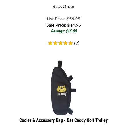
List Price: $59.95
Sale Price:
$
44.95
Savings: $15.00
(
2
)
Cooler & Accessory Bag - Bat Caddy Golf Trolley
Electric Golf Trolley Cooler & Accessory Bag - Bat-Caddy