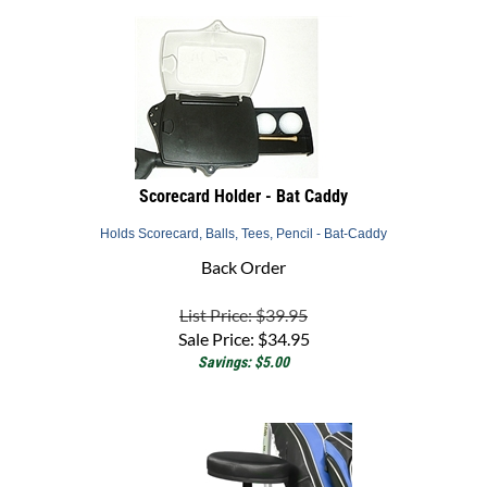
Scorecard Holder - Bat Caddy
Holds Scorecard, Balls, Tees, Pencil - Bat-Caddy
Back Order
List Price: $39.95
Sale Price:
$
34.95
Savings: $5.00