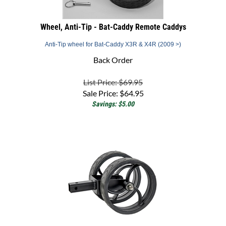
Wheel, Anti-Tip - Bat-Caddy Remote Caddys
Anti-Tip wheel for Bat-Caddy X3R & X4R (2009 >)
Back Order
List Price: $69.95
Sale Price:
$
64.95
Savings: $5.00