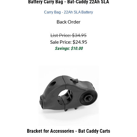
Carry Bag - 22Ah SLA Battery
Back Order
List Price: $34.95
Sale Price:
$
24.95
Savings: $10.00
Bracket for Accessories - Bat Caddy Carts
Accessory Bracket Bat-Caddy Trolley Accessories