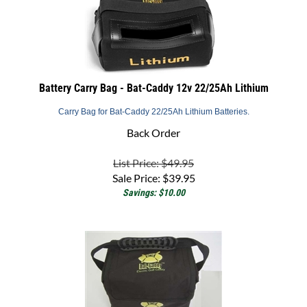
Battery Carry Bag - Bat-Caddy 12v 22/25Ah Lithium
Carry Bag for Bat-Caddy 22/25Ah Lithium Batteries.
Back Order
List Price: $49.95
Sale Price:
$
39.95
Savings: $10.00