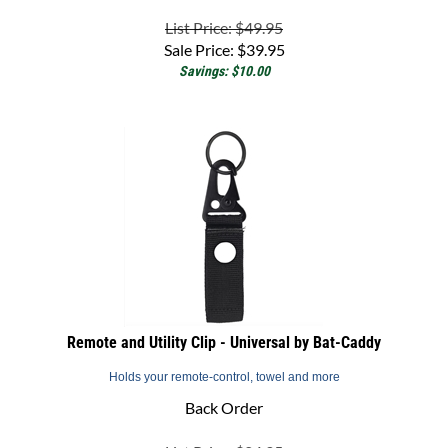
List Price: $49.95
Sale Price:
$
39.95
Savings: $10.00
Remote and Utility Clip - Universal by Bat-Caddy
Holds your remote-control, towel and more
Back Order
List Price: $24.95