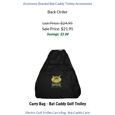
Back Order
List Price: $24.95
Sale Price:
$
21.95
Savings: $3.00
Carry Bag - Bat Caddy Golf Trolley
Electric Golf Trolley Carry Bag - Bat-Caddy Carts
Back Order