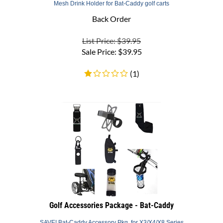
Back Order
List Price: $39.95
Sale Price:
$
39.95
(
1
)
Golf Accessories Package - Bat-Caddy
SAVE! Bat-Caddy Accessory Pkg. for X3/X4/X8 Series