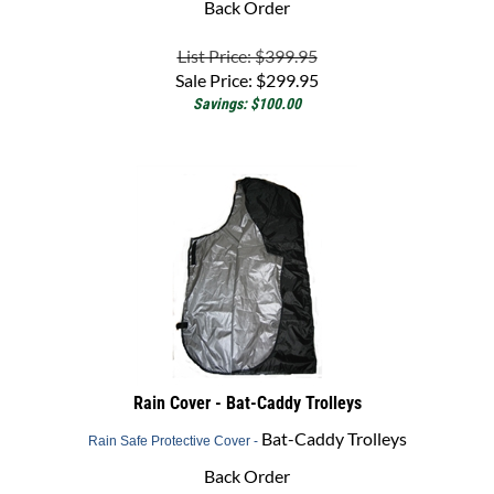
List Price: $399.95
Sale Price:
$
299.95
Savings: $100.00
Rain Cover - Bat-Caddy Trolleys
Bat-Caddy Trolleys
Rain Safe Protective Cover -
Back Order