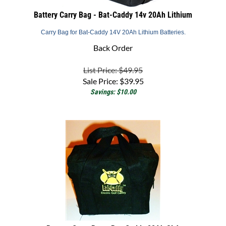
Battery Carry Bag - Bat-Caddy 14v 20Ah Lithium
Carry Bag for Bat-Caddy 14V 20Ah Lithium Batteries.
Back Order
List Price: $49.95
Sale Price:
$
39.95
Savings: $10.00
Battery Carry Bag - Bat-Caddy 22Ah SLA