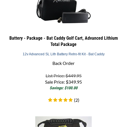
Battery - Package - Bat Caddy Golf Cart, Advanced Lithium
Total Package
12v Advanced SL Lith Battery Retro-fit Kit - Bat Caddy
Back Order
List Price: $449.95
Sale Price:
$
349.95
Savings: $100.00
(
2
)