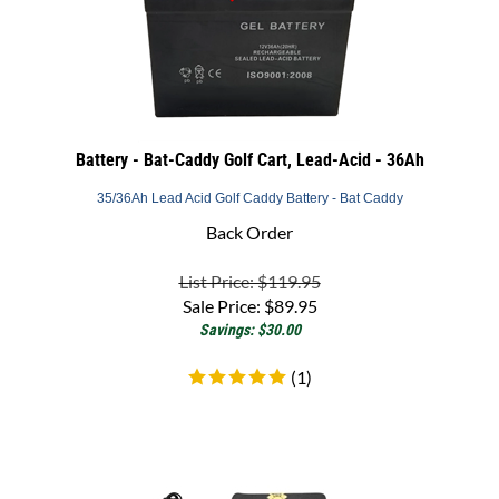
Battery - Bat-Caddy Golf Cart, Lead-Acid - 36Ah
35/36Ah Lead Acid Golf Caddy Battery - Bat Caddy
Back Order
List Price: $119.95
Sale Price:
$
89.95
Savings: $30.00
(
1
)