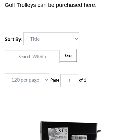
Golf Trolleys can be purchased here.
Sort By:
Go
Page
of 1