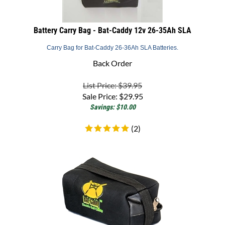
Battery Carry Bag - Bat-Caddy 12v 26-35Ah SLA
Carry Bag for Bat-Caddy 26-36Ah SLA Batteries.
Back Order
List Price: $39.95
Sale Price:
$
29.95
Savings: $10.00
(
2
)