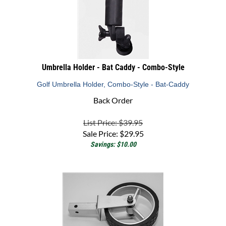
Umbrella Holder - Bat Caddy - Combo-Style
Golf Umbrella Holder, Combo-Style - Bat-Caddy
Back Order
List Price: $39.95
Sale Price:
$
29.95
Savings: $10.00