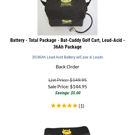
Battery - Total Package - Bat-Caddy Golf Cart, Lead-Acid -
36Ah Package
35/36Ah Lead Acid Battery w/Case & Leads
Back Order
List Price: $149.95
Sale Price:
$
144.95
Savings: $5.00
(
1
)