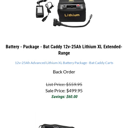
Battery - Package - Bat Caddy 12v-25Ah Lithium XL Extended-
Range
12v-25Ah Advanced Lithium XL Battery Package - Bat Caddy Carts
Back Order
List Price: $559.95
Sale Price:
$
499.95
Savings: $60.00