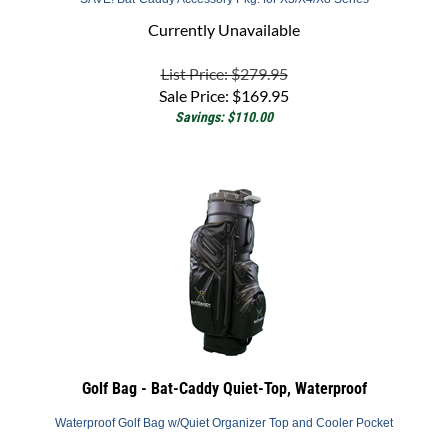
Currently Unavailable
List Price: $279.95
Sale Price:
$
169.95
Savings: $110.00
Golf Bag - Bat-Caddy Quiet-Top, Waterproof
Waterproof Golf Bag w/Quiet Organizer Top and Cooler Pocket
Back Order