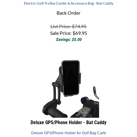
Back Order
List Price: $74.95
Sale Price:
$
69.95
Savings: $5.00
Deluxe GPS/Phone Holder - Bat Caddy
Deluxe GPS/Phone Holder for Golf Bag Carts
Back Order