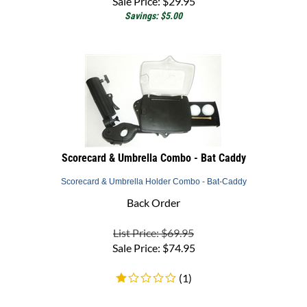
Savings: $5.00
Scorecard & Umbrella Combo - Bat Caddy
Scorecard & Umbrella Holder Combo - Bat-Caddy
Back Order
List Price: $69.95
Sale Price:
$
74.95
(
1
)