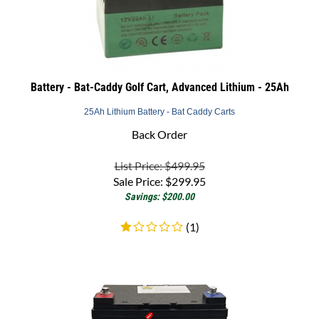
Battery - Bat-Caddy Golf Cart, Advanced Lithium - 25Ah
25Ah Lithium Battery - Bat Caddy Carts
Back Order
List Price: $499.95
Sale Price:
$
299.95
Savings: $200.00
(
1
)