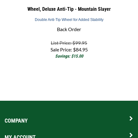
Wheel, Deluxe Anti-Tip - Mountain Slayer
Double Anti-Tip Wheel for Added Stability
Back Order
List Price: $99.95
Sale Price:
$
84.95
Savings: $15.00
COMPANY
MY ACCOUNT