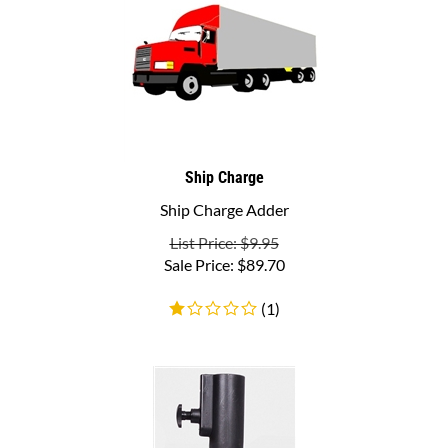
Ship Charge
Ship Charge Adder
List Price: $9.95
Sale Price:
$
89.70
(
1
)