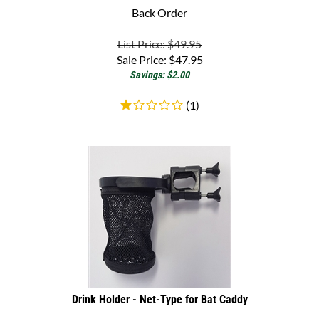
List Price: $49.95
Sale Price:
$
47.95
Savings: $2.00
(
1
)
Drink Holder - Net-Type for Bat Caddy
Mesh Drink Holder for Bat-Caddy golf carts