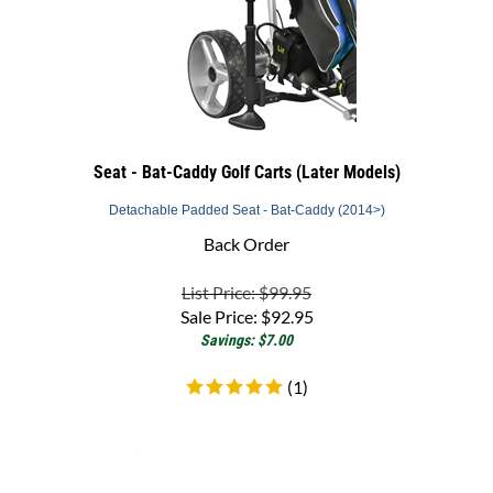
Seat - Bat-Caddy Golf Carts (Later Models)
Detachable Padded Seat - Bat-Caddy (2014>)
Back Order
List Price: $99.95
Sale Price:
$
92.95
Savings: $7.00
(
1
)