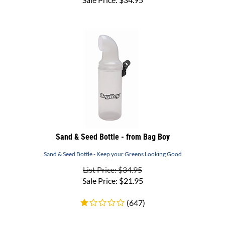
Sand & Seed Bottle - from Bag Boy
Sand & Seed Bottle - Keep your Greens Looking Good
List Price: $34.95
Sale Price:
$
21.95
(
647
)