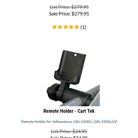
Sale Price:
$
279.95
(
1
)
Remote Holder - Cart Tek
Remote Holder for Yellowstone, GRi-1500Li, GRi-1500LiV2
List Price: $24.95
Sale Price:
$
34.95