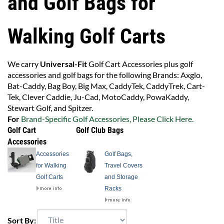
and Golf Bags for
Walking Golf Carts
We carry
Universal-Fit
Golf Cart Accessories plus golf
accessories and golf bags for the following Brands: Axglo,
Bat-Caddy, Bag Boy, Big Max, CaddyTek, CaddyTrek, Cart-
Tek, Clever Caddie, Ju-Cad, MotoCaddy, PowaKaddy,
Stewart Golf, and Spitzer.
For
Brand-Specific Golf Accessories, Please Click Here.
Golf Cart
Golf Club Bags
Accessories
Accessories
Golf Bags,
for Walking
Travel Covers
Golf Carts
and Storage
Racks
Sort By: