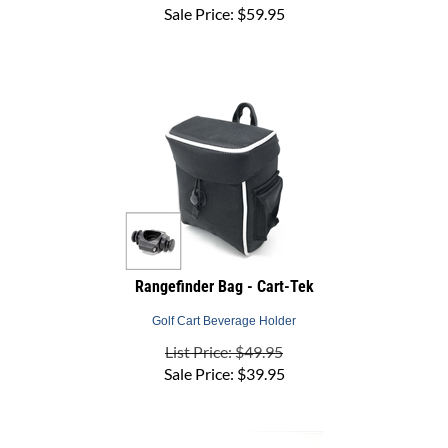
Rangefinder Bag - Cart-Tek
Golf Cart Beverage Holder
List Price: $49.95
Sale Price:
$
39.95