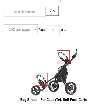
Go
Page
of 1
Bag Straps - For CaddyTek Golf Push Carts
Replacement Bag Straps for CaddyTek Push Carts - Serial Number WT18...