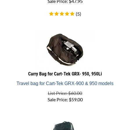
(
5
)
Carry Bag for Cart-Tek GRX- 950, 950Li
Travel bag for Cart-Tek GRX-900 & 950 models
List Price: $60.00
Sale Price:
$
59.00