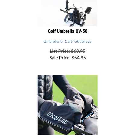
Golf Umbrella UV-50
Umbrella for Cart-Tek trolleys
List Price: $69.95
Sale Price:
$
54.95
Hand Warmer Universal Cart Mitt - Bag Boy