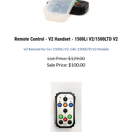
Remote Control - V2 Handset - 1500Li V2/1500LTD V2
V2 Remote for Gri-1500Li V2, GRi-1500LTD V2 Models
List Price: $129.00
Sale Price:
$
100.00