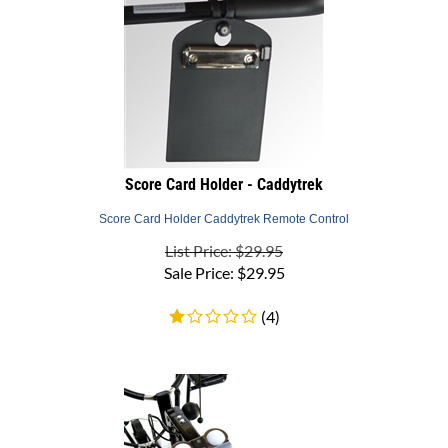
Score Card Holder - Caddytrek
Score Card Holder Caddytrek Remote Control
List Price: $29.95
Sale Price:
$
29.95
(
4
)