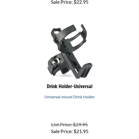
Drink Holder-Universal
Universal-mount Drink Holder
List Price: $29.95
Sale Price:
$
21.95
(
1
)