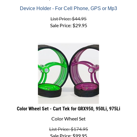
Device Holder - For Cell Phone, GPS or Mp3
List Price: $44.95
Sale Price:
$
29.95
Color Wheel Set - Cart Tek for GRX950, 950Li, 975Li
Color Wheel Set
List Price: $174.95
Sale Price:
$
99.95