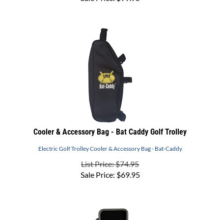
Cooler & Accessory Bag - Bat Caddy Golf Trolley
Electric Golf Trolley Cooler & Accessory Bag - Bat-Caddy
List Price: $74.95
Sale Price:
$
69.95