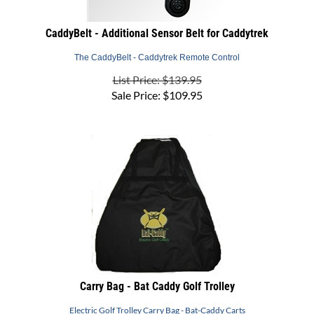
CaddyBelt - Additional Sensor Belt for Caddytrek
The CaddyBelt - Caddytrek Remote Control
List Price: $139.95
Sale Price:
$
109.95
Carry Bag - Bat Caddy Golf Trolley
Electric Golf Trolley Carry Bag - Bat-Caddy Carts