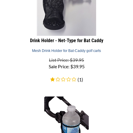
Drink Holder - Net-Type for Bat Caddy
Mesh Drink Holder for Bat-Caddy golf carts
List Price: $39.95
Sale Price:
$
39.95
(
1
)