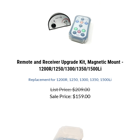
Remote and Receiver Upgrade Kit, Magnetic Mount -
1200R/1250/1300/1350/1500Li
Replacement for 1200R, 1250, 1300, 1350, 1500Li
List Price: $209.00
Sale Price:
$
159.00