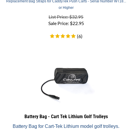
or Higher
List Price: $32.95
Sale Price:
$
22.95
(
6
)
Battery Bag - Cart Tek Lithium Golf Trolleys
Battery Bag for Cart-Tek Lithium model golf trolleys.
List Price: $25.00