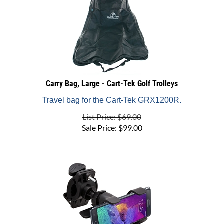
Carry Bag, Large - Cart-Tek Golf Trolleys
Travel bag for the Cart-Tek GRX1200R.
List Price: $69.00
Sale Price:
$
99.00