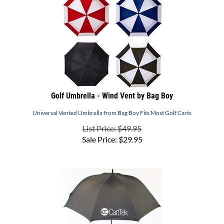
Golf Umbrella - Wind Vent by Bag Boy
Universal Vented Umbrella from Bag Boy Fits Most Golf Carts
List Price: $49.95
Sale Price:
$
29.95