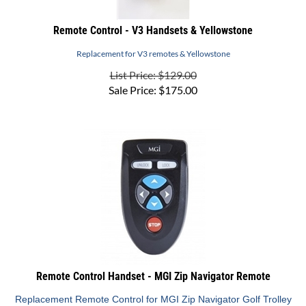
Remote Control - V3 Handsets & Yellowstone
Replacement for V3 remotes & Yellowstone
List Price: $129.00
Sale Price:
$
175.00
Remote Control Handset - MGI Zip Navigator Remote
Replacement Remote Control for MGI Zip Navigator Golf Trolley
List Price: $279.95