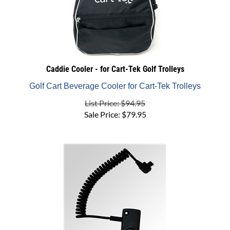
Caddie Cooler - for Cart-Tek Golf Trolleys
Golf Cart Beverage Cooler for Cart-Tek Trolleys
List Price: $94.95
Sale Price:
$
79.95