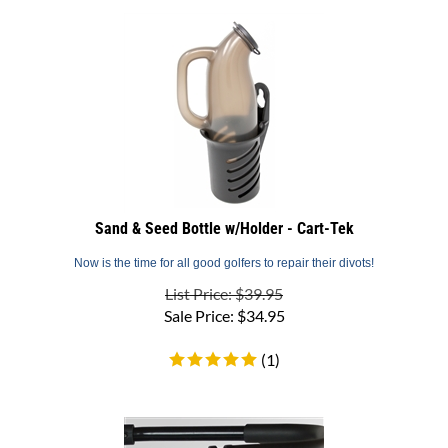
Sand & Seed Bottle w/Holder - Cart-Tek
Now is the time for all good golfers to repair their divots!
List Price: $39.95
Sale Price:
$
34.95
(
1
)