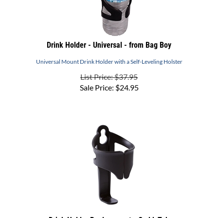
Drink Holder - Universal - from Bag Boy
Universal Mount Drink Holder with a Self-Leveling Holster
List Price: $37.95
Sale Price:
$
24.95
Drink Holder Replacement - CaddyTek