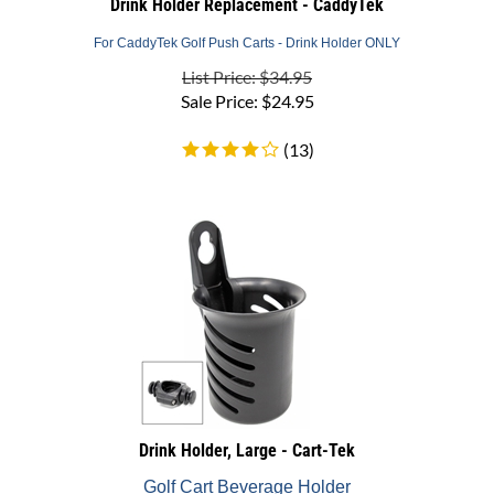
For CaddyTek Golf Push Carts - Drink Holder ONLY
List Price: $34.95
Sale Price:
$
24.95
(
13
)
Drink Holder, Large - Cart-Tek
Golf Cart Beverage Holder