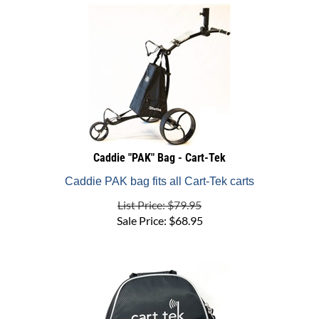
Caddie "PAK" Bag - Cart-Tek
Caddie PAK bag fits all Cart-Tek carts
List Price: $79.95
Sale Price:
$
68.95