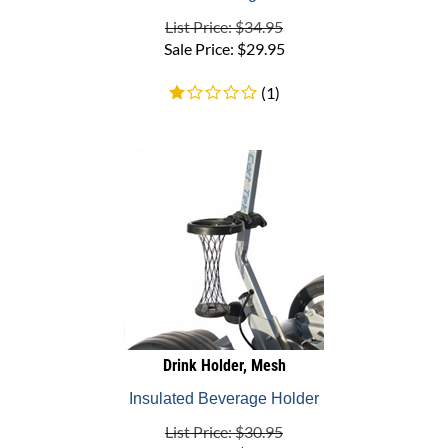
List Price: $34.95
Sale Price:
$
29.95
(
1
)
Drink Holder, Mesh
Insulated Beverage Holder
List Price: $30.95
Sale Price:
$
22.95