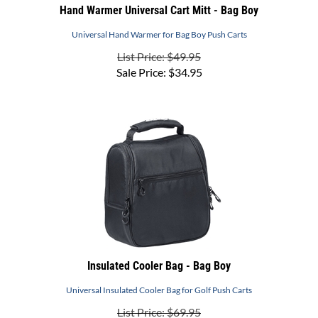
Universal Hand Warmer for Bag Boy Push Carts
List Price: $49.95
Sale Price:
$
34.95
Insulated Cooler Bag - Bag Boy
Universal Insulated Cooler Bag for Golf Push Carts
List Price: $69.95
Sale Price:
$
59.95