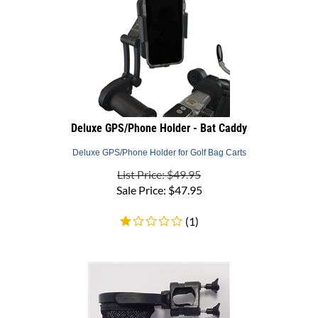
Deluxe GPS/Phone Holder - Bat Caddy
Deluxe GPS/Phone Holder for Golf Bag Carts
List Price: $49.95
Sale Price:
$
47.95
(
1
)