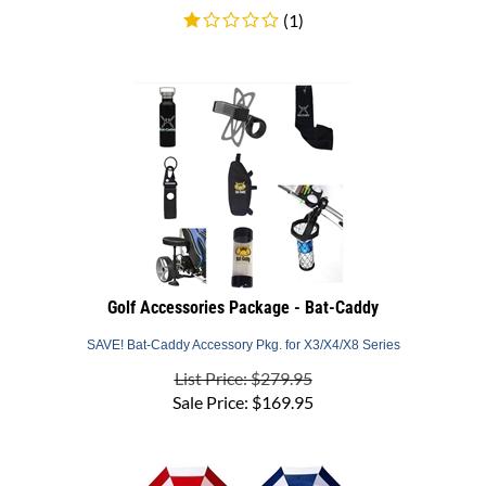
Golf Accessories Package - Bat-Caddy
SAVE! Bat-Caddy Accessory Pkg. for X3/X4/X8 Series
List Price: $279.95
Sale Price:
$
169.95