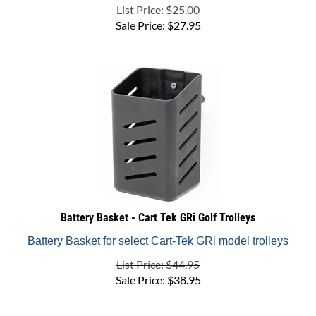
Sale Price:
$
27.95
Battery Basket - Cart Tek GRi Golf Trolleys
Battery Basket for select Cart-Tek GRi model trolleys
List Price: $44.95
Sale Price:
$
38.95