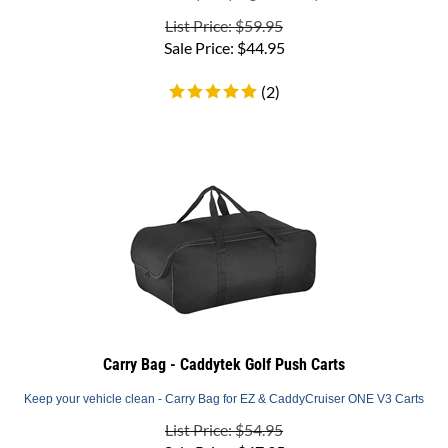
List Price: $59.95
Sale Price:
$
44.95
(
2
)
Carry Bag - Caddytek Golf Push Carts
Keep your vehicle clean - Carry Bag for EZ & CaddyCruiser ONE V3 Carts
List Price: $54.95
Sale Price:
$
47.95