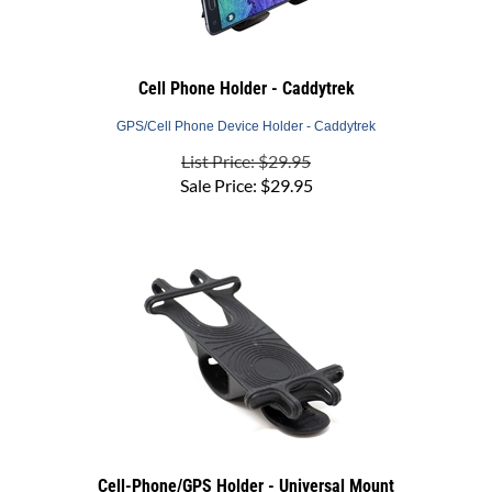
Cell Phone Holder - Caddytrek
GPS/Cell Phone Device Holder - Caddytrek
List Price: $29.95
Sale Price:
$
29.95
Cell-Phone/GPS Holder - Universal Mount