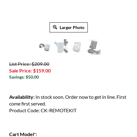
Larger Photo
List Price: $209.00
Sale Price:
$
159.00
Savings: $50.00
Availability:
In stock soon. Order now to get in line. First
come first served.
Product Code:
CK-REMOTEKIT
Cart Model
*
: