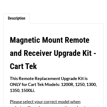
Description
Magnetic Mount Remote
and Receiver Upgrade Kit -
Cart Tek
This Remote Replacement Upgrade Kit is
ONLY for Cart Tek Models: 1200R, 1250, 1300,
1350, 1500Li.
Please select your correct model when
ordering
. If you have any questions about your