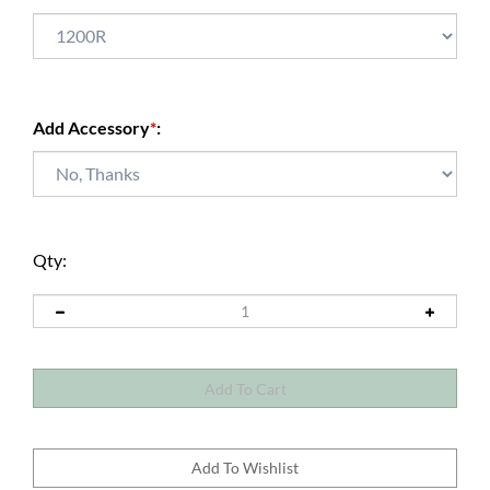
Add Accessory
*
:
Qty: