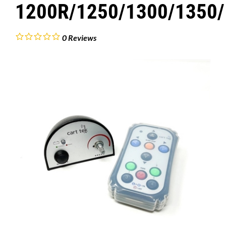
1200R/1250/1300/1350/
0
Reviews