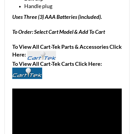
Handle plug
Uses Three (3) AAA Batteries (included).
To Order: Select Cart Model & Add To Cart
To View All Cart-Tek Parts & Accessories Click
Here:
To View All Cart-Tek Carts Click Here: