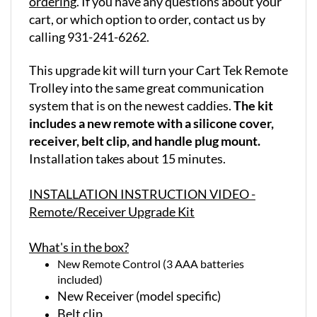
cart, or which option to order, contact us by
calling 931-241-6262.
This upgrade kit will turn your Cart Tek Remote
Trolley into the same great communication
system that is on the newest caddies.
The kit
includes a new remote with a silicone cover,
receiver, belt clip, and handle plug mount.
Installation takes about 15 minutes.
INSTALLATION INSTRUCTION VIDEO -
Remote/Receiver Upgrade Kit
What's in the box?
New Remote Control (3 AAA batteries
included)
New Receiver (model specific)
Belt clip