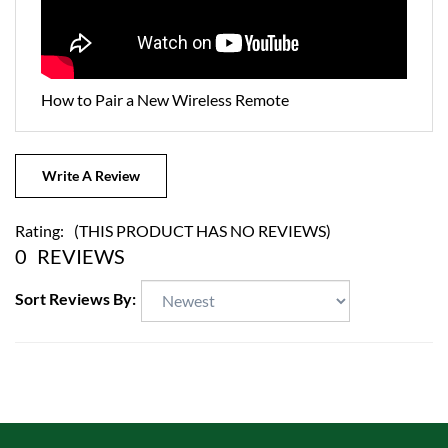
How to Pair a New Wireless Remote
Write A Review
Rating:
(THIS PRODUCT HAS NO REVIEWS)
0
REVIEWS
Sort Reviews By: