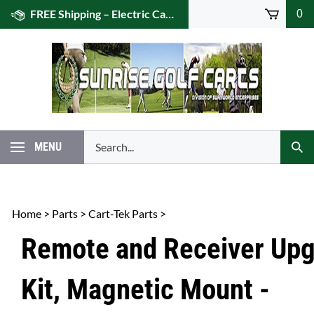
Skip
FREE Shipping – Electric Caddies! (US 48)
0
to
content
Search
MENU
Subm
our
Sear
store.
Home
>
Parts
>
Cart-Tek Parts
>
Remote and Receiver Up
Kit, Magnetic Mount -