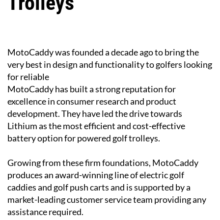
Trolleys
MotoCaddy was founded a decade ago to bring the
very best in design and functionality to golfers looking
for reliable
MotoCaddy has built a strong reputation for
excellence in consumer research and product
development. They have led the drive towards
Lithium as the most efficient and cost-effective
battery option for powered golf trolleys.
Growing from these firm foundations, MotoCaddy
produces an award-winning line of electric golf
caddies and golf push carts and is supported by a
market-leading customer service team providing any
assistance required.