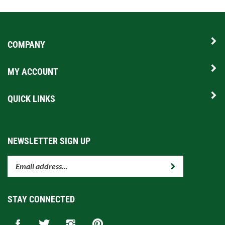
COMPANY
MY ACCOUNT
QUICK LINKS
NEWSLETTER SIGN UP
Enter
Submit
your
email
address
STAY CONNECTED
to
subscribe
Like
Follow
Follow
Pin