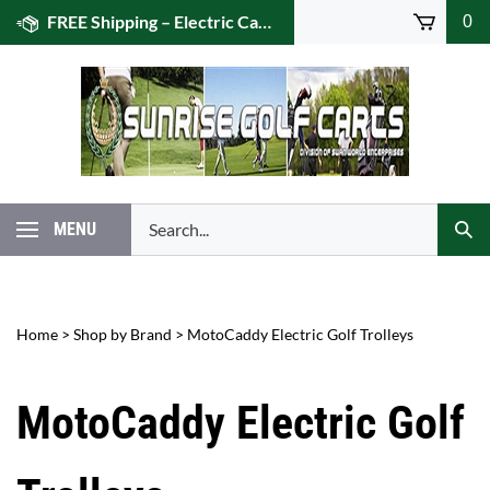
Skip
FREE Shipping – Electric Caddies! (US 48)
0
to
content
Search
MENU
Subm
our
Sear
store.
Home
>
Shop by Brand
>
MotoCaddy Electric Golf Trolleys
MotoCaddy Electric Golf