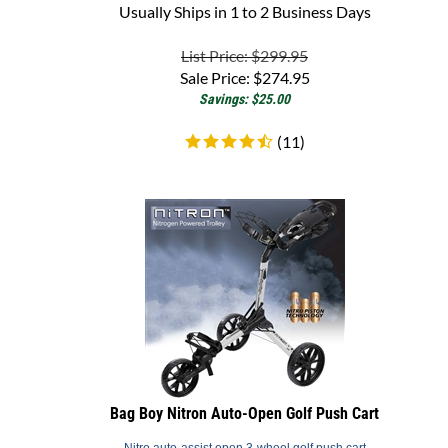
List Price: $299.95
Sale Price:
$
274.95
Savings: $25.00
(
11
)
Bag Boy Nitron Auto-Open Golf Push Cart
Nitro auto-assist open 3-wheel golf push cart