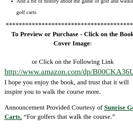
golf carts
***************************************
To Preview or Purchase - Click on the Boo
Cover Image
:
or Click on the Following Link
http://www.amazon.com/dp/B00CKA36
I hope you enjoy the book, and trust that it will
inspire you to walk the course more.
Announcement Provided Courtesy of
Sunrise G
Carts
.
“For golfers that walk the course.”