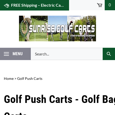
Skip
FREE Shipping – Electric Caddies! (US 48)
0
to
content
Search
MENU
Subm
our
Sear
store.
Home
>
Golf Push Carts
Golf Push Carts - Golf Ba