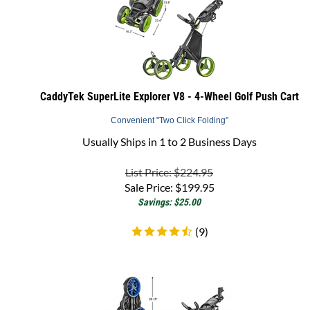
CaddyTek SuperLite Explorer V8 - 4-Wheel Golf Push Cart
Convenient "Two Click Folding"
Usually Ships in 1 to 2 Business Days
List Price: $224.95
Sale Price:
$
199.95
Savings: $25.00
(
9
)