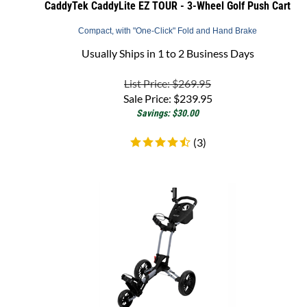
Compact, with "One-Click" Fold and Hand Brake
Usually Ships in 1 to 2 Business Days
List Price: $269.95
Sale Price:
$
239.95
Savings: $30.00
(
3
)
Bag Boy Spartan XL Golf Push Cart