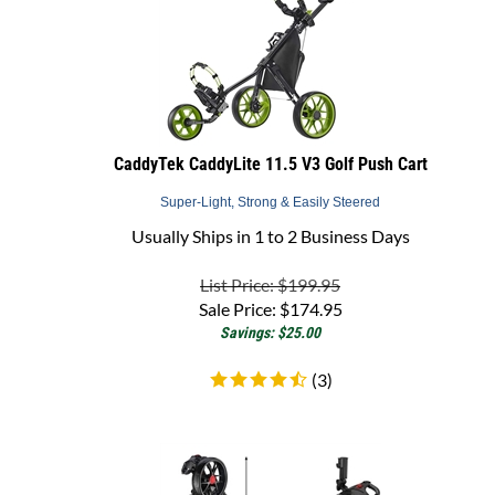
CaddyTek CaddyLite 11.5 V3 Golf Push Cart
Super-Light, Strong & Easily Steered
Usually Ships in 1 to 2 Business Days
List Price: $199.95
Sale Price:
$
174.95
Savings: $25.00
(
3
)