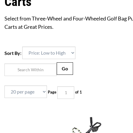
Carts
Select from Three-Wheel and Four-Wheeled Golf Bag P
Carts at Great Prices.
Sort By:
Go
Page
of 1