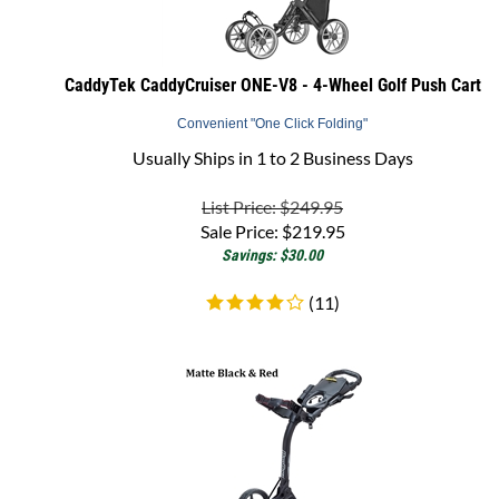
CaddyTek CaddyCruiser ONE-V8 - 4-Wheel Golf Push Cart
Convenient "One Click Folding"
Usually Ships in 1 to 2 Business Days
List Price: $249.95
Sale Price:
$
219.95
Savings: $30.00
(
11
)