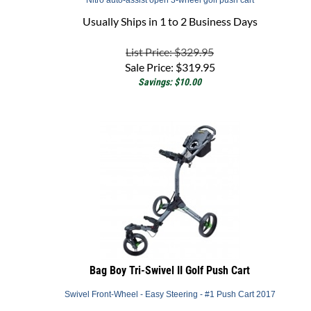
Usually Ships in 1 to 2 Business Days
List Price: $329.95
Sale Price:
$
319.95
Savings: $10.00
Bag Boy Tri-Swivel II Golf Push Cart
Swivel Front-Wheel - Easy Steering - #1 Push Cart 2017
Back Order