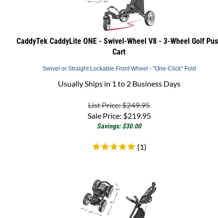
CaddyTek CaddyLite ONE - Swivel-Wheel V8 - 3-Wheel Golf Pu
Cart
Swivel or Straight Lockable Front Wheel - "One-Click" Fold
Usually Ships in 1 to 2 Business Days
List Price: $249.95
Sale Price:
$
219.95
Savings: $30.00
(
1
)