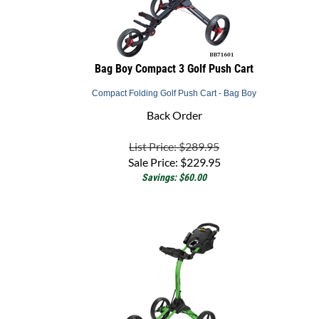
Bag Boy Compact 3 Golf Push Cart
Compact Folding Golf Push Cart - Bag Boy
Back Order
List Price: $289.95
Sale Price:
$
229.95
Savings: $60.00