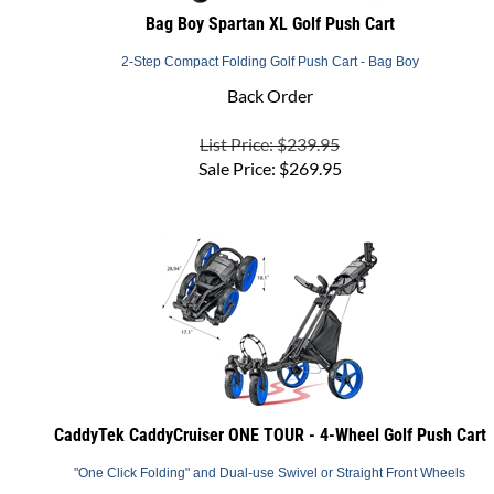
2-Step Compact Folding Golf Push Cart - Bag Boy
Back Order
List Price: $239.95
Sale Price:
$
269.95
CaddyTek CaddyCruiser ONE TOUR - 4-Wheel Golf Push Cart
"One Click Folding" and Dual-use Swivel or Straight Front Wheels
Usually Ships in 1 to 2 Business Days