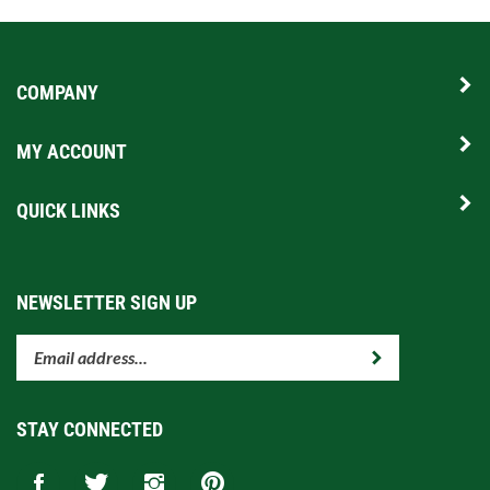
COMPANY
MY ACCOUNT
QUICK LINKS
NEWSLETTER SIGN UP
Enter
Submit
your
email
address
STAY CONNECTED
to
subscribe
Like
Follow
Follow
Pin
to
www.sunrisegolfcarts.com
www.sunrisegolfcarts.com
www.sunrisegolfcarts.com
www.sunrisegolfcarts.com
our