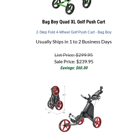
Bag Boy Quad XL Golf Push Cart
2-Step Fold 4-Wheel Golf Push Cart - Bag Boy
Usually Ships in 1 to 2 Business Days
List Price: $299.95
Sale Price:
$
239.95
Savings: $60.00
CaddyTek CaddyLite EZ TOUR - 3-Wheel Golf Push Cart