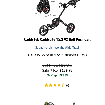
CaddyTek CaddyLite 15.3 V2 Golf Push Cart
Strong yet Lightweight, Wide-Track
Usually Ships in 1 to 2 Business Days
List Price: $214.95
Sale Price:
$
189.95
Savings: $25.00
(
6
)