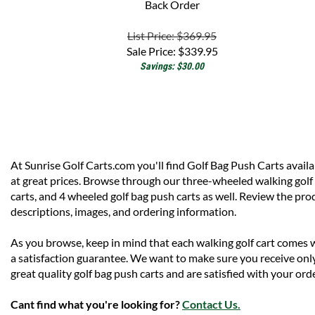
List Price: $369.95
Sale Price:
$
339.95
Savings: $30.00
At Sunrise Golf Carts.com you'll find Golf Bag Push Carts availa
at great prices. Browse through our three-wheeled walking golf
carts, and 4 wheeled golf bag push carts as well. Review the pro
descriptions, images, and ordering information.
As you browse, keep in mind that each walking golf cart comes 
a satisfaction guarantee. We want to make sure you receive onl
great quality golf bag push carts and are satisfied with your orde
Cant find what you're looking for?
Contact Us.