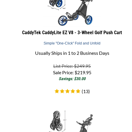
CaddyTek CaddyLite EZ V8 - 3-Wheel Golf Push Cart
Simple "One-Click" Fold and Unfold
Usually Ships in 1 to 2 Business Days
List Price: $249.95
Sale Price:
$
219.95
Savings: $30.00
(
13
)