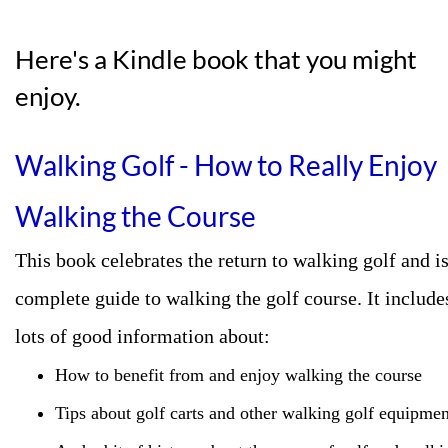
Here's a Kindle book that you might
enjoy.
Walking Golf -
How to Really Enjoy
Walking the Course
This book celebrates the return to walking golf and is
complete guide to walking the golf course. It include
lots of good information about:
How to benefit from and enjoy walking the course
Tips about golf carts and other walking golf equipmen
And a bit of history about the game of golf and walki