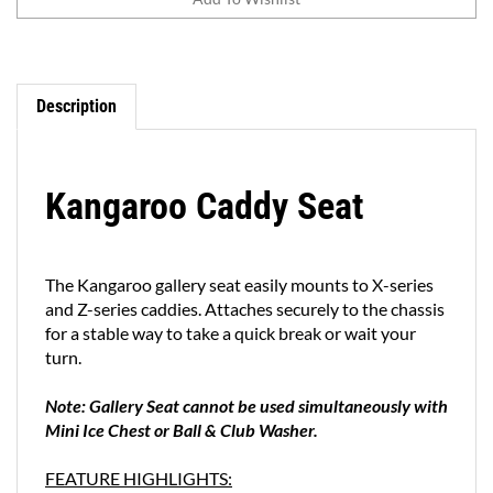
Description
Kangaroo Caddy Seat
The Kangaroo gallery seat easily mounts to X-series
and Z-series caddies. Attaches securely to the chassis
for a stable way to take a quick break or wait your
turn.
Note: Gallery Seat cannot be used simultaneously with
Mini Ice Chest or Ball & Club Washer.
FEATURE HIGHLIGHTS:
Fits Kangaroo X-Series and Z-Series models