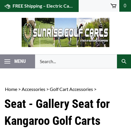
Skip
FREE Shipping – Electric Caddies! (US 48)
0
to
content
Search
MENU
Subm
our
Sear
store.
Home
>
Accessories
>
Golf Cart Accessories
>
Seat - Gallery Seat for
Kangaroo Golf Carts