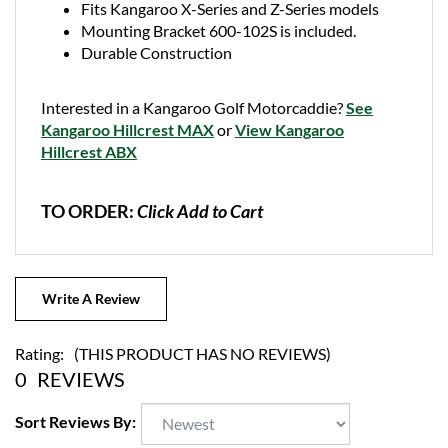
Mounting Bracket 600-102S is included.
Durable Construction
Interested in a Kangaroo Golf Motorcaddie?
See
Kangaroo Hillcrest MAX
or
View Kangaroo
Hillcrest ABX
TO ORDER:
Click Add to Cart
Write A Review
Rating:
(THIS PRODUCT HAS NO REVIEWS)
0
REVIEWS
Sort Reviews By: