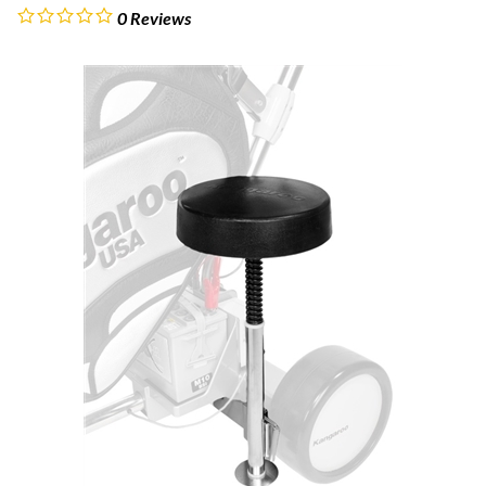
0
Reviews