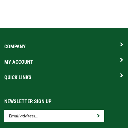
COMPANY
MY ACCOUNT
QUICK LINKS
NEWSLETTER SIGN UP
Enter
Submit
your
email
address