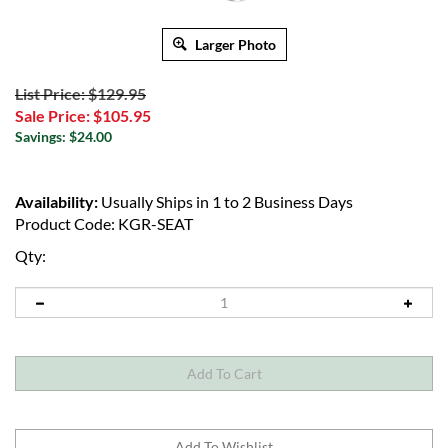
Larger Photo
List Price: $129.95
Sale Price:
$
105.95
Savings: $24.00
Availability:
Usually Ships in 1 to 2 Business Days
Product Code:
KGR-SEAT
Qty: